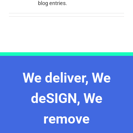
blog entries.
We deliver, We
deSIGN, We
remove