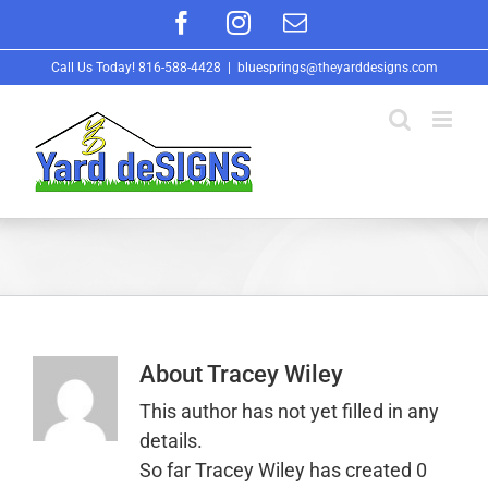
Skip
Facebook
Instagram
Email
to
Call Us Today!
816-588-4428
|
bluesprings@theyarddesigns.com
content
About
Tracey Wiley
This author has not yet filled in any
details.
So far Tracey Wiley has created 0