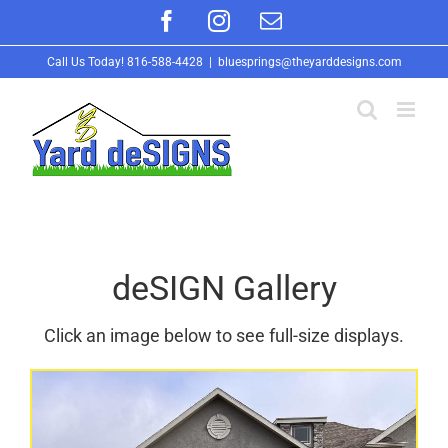
Skip
Facebook
Instagram
Email
to
Call Us Today!
816-588-4428
|
bluesprings@theyarddesigns.com
content
deSIGN Gallery
Click an image below to see full-size displays.