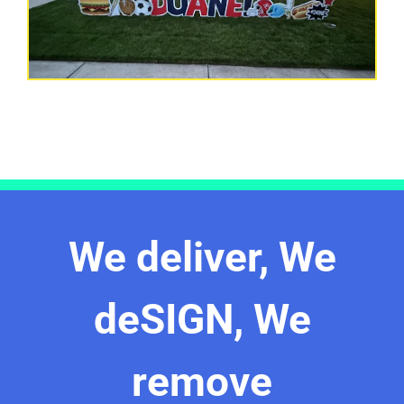
We deliver, We
deSIGN, We
remove