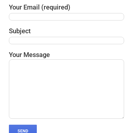
Your Email (required)
Subject
Your Message