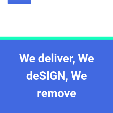
We deliver, We
deSIGN, We
remove