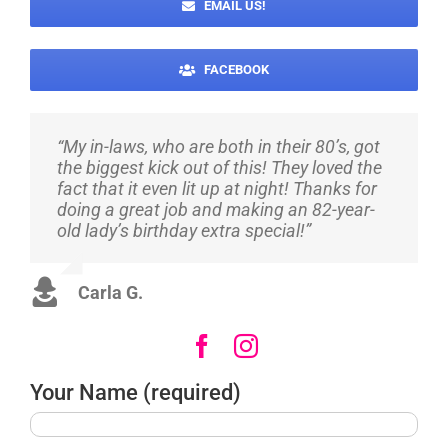
EMAIL US!
FACEBOOK
“My in-laws, who are both in their 80’s, got
“Super quick and responsive – my son
“They did such a great job for my
the biggest kick out of this! They loved the
loved it – well worth the money. I will be
daughter’s 16th! They were very helpful in
fact that it even lit up at night! Thanks for
using them again very soon! Original and
making sure I got exactly what I wanted,
doing a great job and making an 82-year-
fun!”
colors and all! They also made sure to help
old lady’s birthday extra special!”
make it a surprise! Thank you, I will
definitely be using them again and again!”
Marlene H.
Carla G.
Susan L.
Your Name (required)