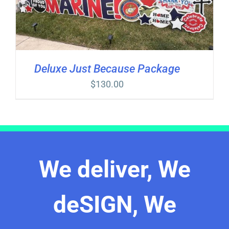
Deluxe Just Because Package
$
130.00
We deliver, We
deSIGN, We