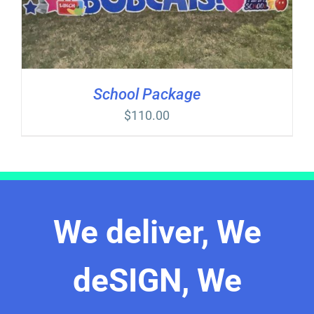
School Package
$
110.00
We deliver, We
deSIGN, We