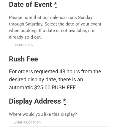
Date of Event
*
Please note that our calendar runs Sunday
through Saturday. Select the date of your event
when booking. If a date is not available, it is
already sold out.
Rush Fee
For orders requested 48 hours from the
desired display date, there is an
automatic $25.00 RUSH FEE.
Display Address
*
Where would you like this display?