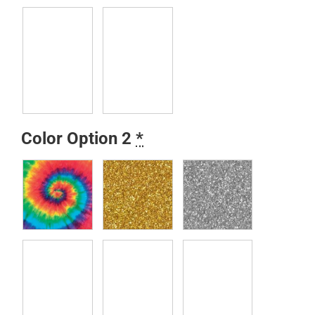
Color Option 2
*