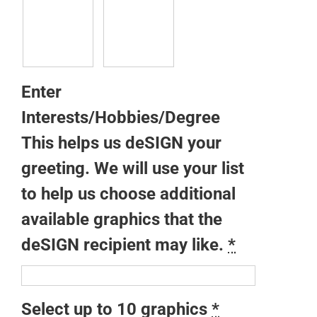
Enter
Interests/Hobbies/Degree
This helps us deSIGN your
greeting. We will use your list
to help us choose additional
available graphics that the
deSIGN recipient may like.
*
Select up to 10 graphics
*