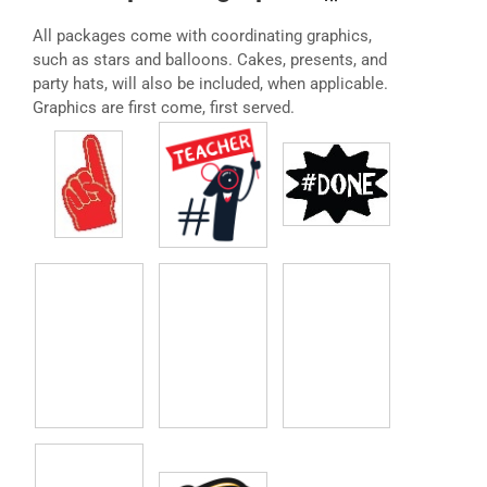
All packages come with coordinating graphics,
such as stars and balloons. Cakes, presents, and
party hats, will also be included, when applicable.
Graphics are first come, first served.