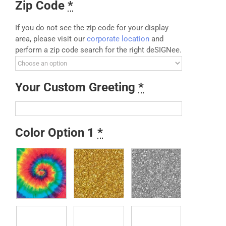
Zip Code
*
If you do not see the zip code for your display
area, please visit our
corporate location
and
perform a zip code search for the right deSIGNee.
Your Custom Greeting
*
Color Option 1
*