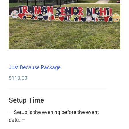
Just Because Package
$
110.00
Setup Time
— Setup is the evening before the event
date. —